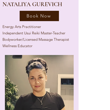
NATALIYA GUREVICH
Book Now
Energy Arts Practitioner
Independent Usui Reiki Master-Teacher
Bodyworker/Licensed Massage Therapist
Wellness Educator