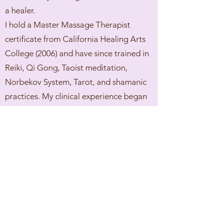
a healer.
I hold a Master Massage Therapist
certificate from California Healing Arts
College (2006) and have since trained in
Reiki, Qi Gong, Taoist meditation,
Norbekov System, Tarot, and shamanic
practices. My clinical experience began
in California and deepened after I
moved to Oʻahu in 2010 and established
my private healing practice.
My approach blends bodywork, energy
healing, ancestral clearing, and spiritual
insight. Each session is customized—
whether you're seeking physical relief,
energetic balance, or deeper spiritual