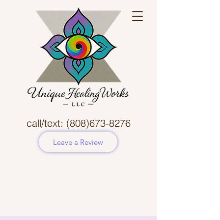
call/text:
(808)673-8276
Leave a Review