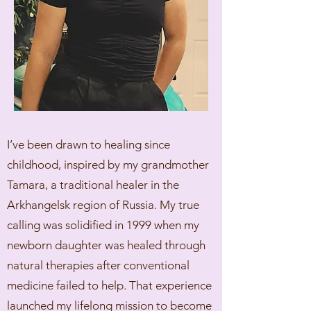
I’ve been drawn to healing since
childhood, inspired by my grandmother
Tamara, a traditional healer in the
Arkhangelsk region of Russia. My true
calling was solidified in 1999 when my
newborn daughter was healed through
natural therapies after conventional
medicine failed to help. That experience
launched my lifelong mission to become