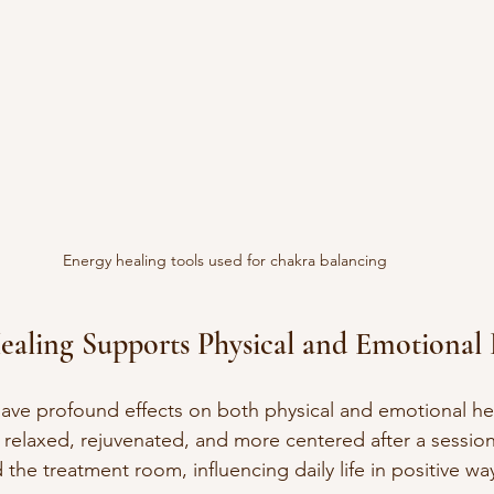
Energy healing tools used for chakra balancing
aling Supports Physical and Emotional 
ave profound effects on both physical and emotional he
g relaxed, rejuvenated, and more centered after a session
he treatment room, influencing daily life in positive wa