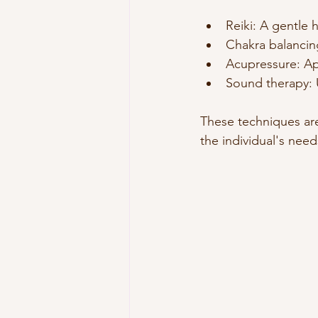
Reiki: A gentle 
Chakra balancing
Acupressure: App
Sound therapy: 
These techniques are
the individual's need