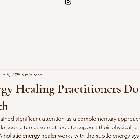
ug 5, 2025
3 min read
y Healing Practitioners Do
th
ained significant attention as a complementary approach
e seek alternative methods to support their physical, e
A 
holistic energy healer
 works with the subtle energy sys