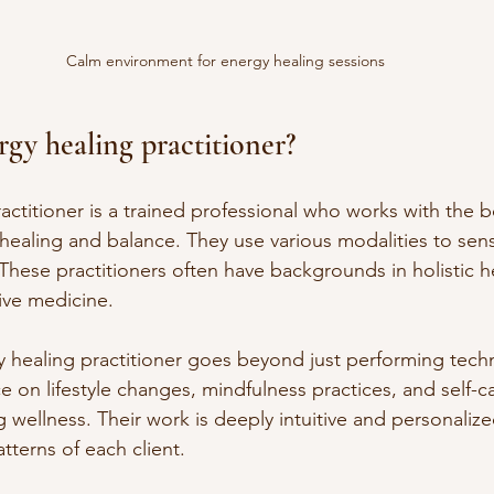
Calm environment for energy healing sessions
rgy healing practitioner?
actitioner is a trained professional who works with the 
ealing and balance. They use various modalities to sense
These practitioners often have backgrounds in holistic hea
tive medicine.
y healing practitioner goes beyond just performing tech
 on lifestyle changes, mindfulness practices, and self-ca
 wellness. Their work is deeply intuitive and personalize
tterns of each client.