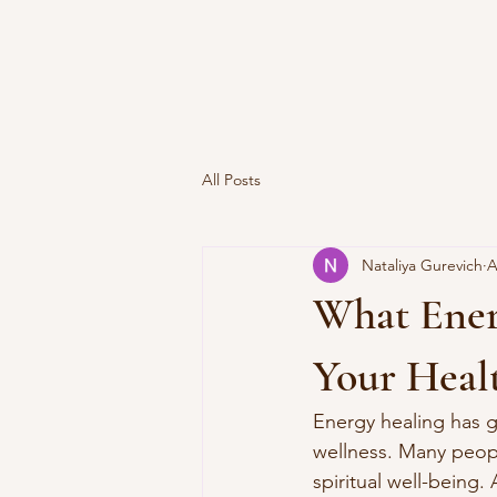
All Posts
Nataliya Gurevich
A
What Energ
Your Heal
Energy healing has g
wellness. Many peopl
spiritual well-being. 