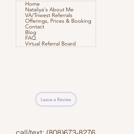
Home
Nataliya's About Me
VA/Triwest Referrals
Offerings, Prices & Booking
Contact
Blog
FAQ
Virtual Referral Board
Leave a Review
call/text: (808)673-8276