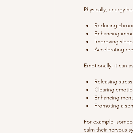
Physically, energy he
Reducing chroni
Enhancing immu
Improving sleep 
Accelerating rec
Emotionally, it can as
Releasing stress
Clearing emotio
Enhancing menta
Promoting a sen
For example, someone
calm their nervous 