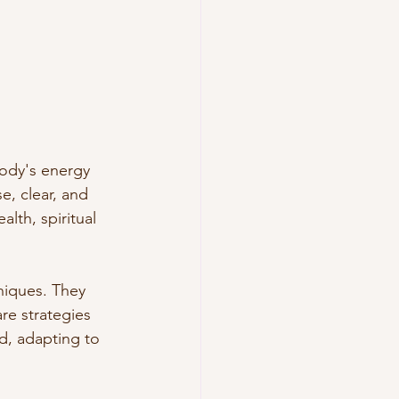
body's energy 
, clear, and 
lth, spiritual 
niques. They 
re strategies 
d, adapting to 