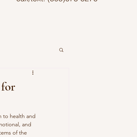
 for
 to health and 
motional, and 
tems of the 