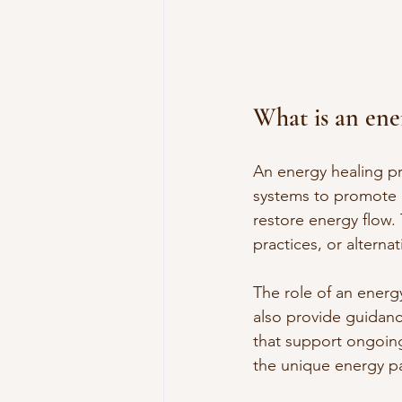
What is an ene
An energy healing pr
systems to promote h
restore energy flow. 
practices, or alterna
The role of an energ
also provide guidance
that support ongoing
the unique energy pa