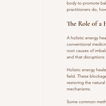
body to promote bala
practitioners do, ho
The Role of a 
A holistic energy hea
conventional medicin
root causes of imbal
and that disruptions 
Holistic energy heal
field. These blockage
restoring the natural
mechanisms.
Some common methods