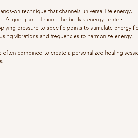
hands-on technique that channels universal life energy.
: Aligning and clearing the body's energy centers.
lying pressure to specific points to stimulate energy fl
Using vibrations and frequencies to harmonize energy.
 often combined to create a personalized healing sessio
s.