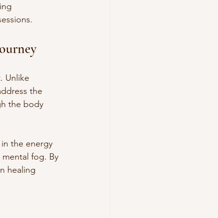
ing 
sessions.
Journey
. Unlike 
address the 
gh the body 
 in the energy 
 mental fog. By 
wn healing 