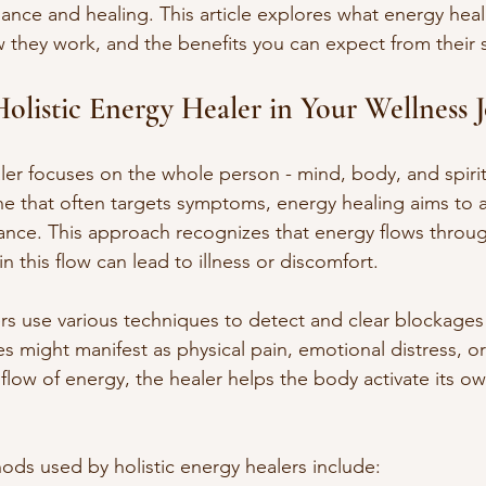
nce and healing. This article explores what energy heal
w they work, and the benefits you can expect from their 
Holistic Energy Healer in Your Wellness 
ler focuses on the whole person - mind, body, and spirit
e that often targets symptoms, energy healing aims to 
ance. This approach recognizes that energy flows throu
in this flow can lead to illness or discomfort.
ers use various techniques to detect and clear blockages
s might manifest as physical pain, emotional distress, or
 flow of energy, the healer helps the body activate its o
 used by holistic energy healers include: