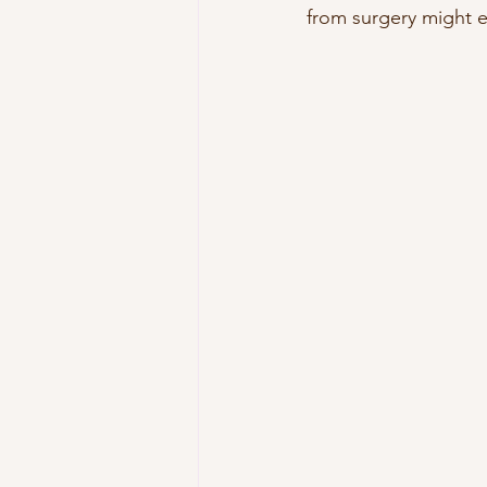
from surgery might e