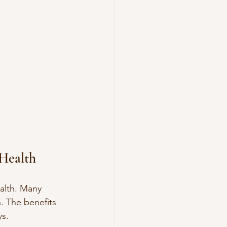
Health
alth. Many 
. The benefits 
ys.