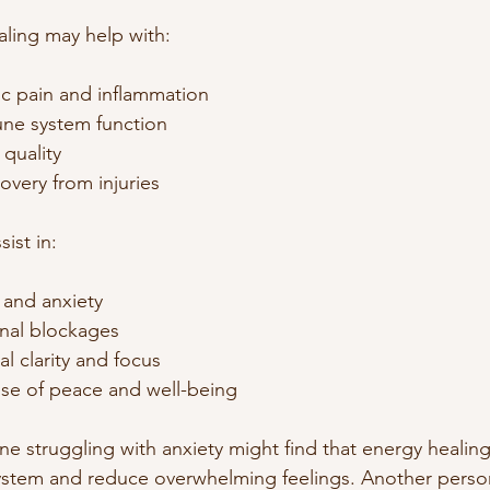
aling may help with:
c pain and inflammation
ne system function
quality
overy from injuries
sist in:
 and anxiety
nal blockages
l clarity and focus
se of peace and well-being
 struggling with anxiety might find that energy healing
system and reduce overwhelming feelings. Another perso