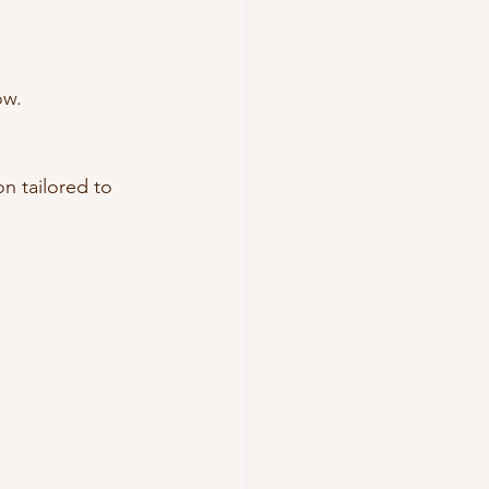
ow.
n tailored to 