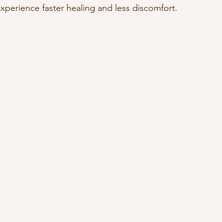
xperience faster healing and less discomfort.