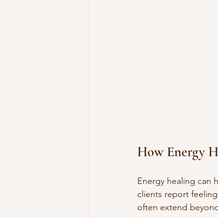
How Energy He
Energy healing can h
clients report feelin
often extend beyond t