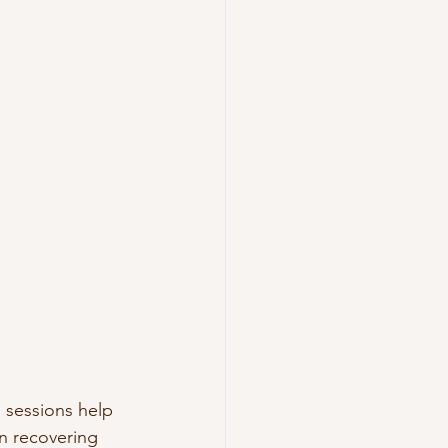
 sessions help 
n recovering 